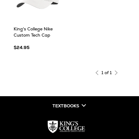
King's College Nike
Custom Tech Cap
$24.95
1 of 1
TEXTBOOKS