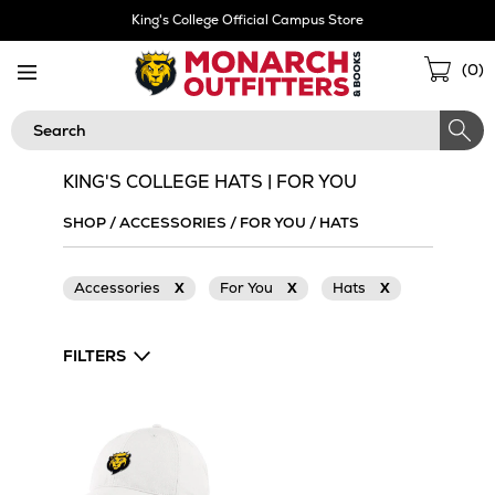
Skip
King's College Official Campus Store
Navigation
Sho
(
0
)
Cart
Search
KING'S COLLEGE HATS | FOR YOU
SHOP
/
ACCESSORIES
/
FOR YOU
/
HATS
Accessories
X
For You
X
Hats
X
FILTERS