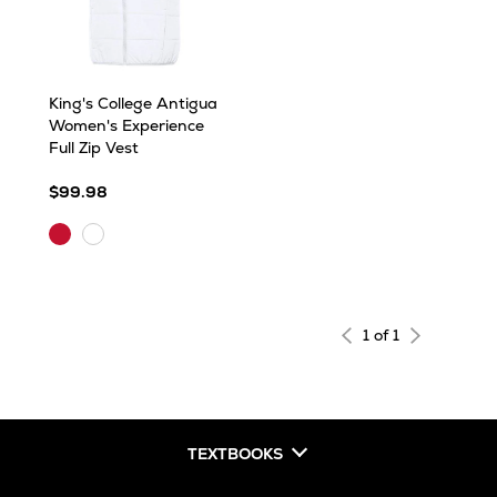
King's College Antigua
Women's Experience
Full Zip Vest
$99.98
Dark
White
Red
1 of 1
TEXTBOOKS