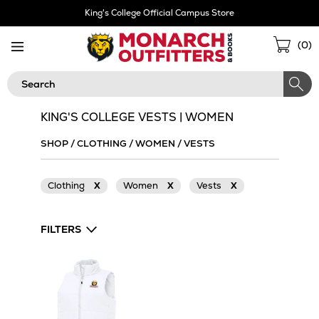
Skip
King's College Official Campus Store
Navigation
Sho
(
0
)
Cart
Search
KING'S COLLEGE VESTS | WOMEN
SHOP
/
CLOTHING
/
WOMEN
/
VESTS
Clothing
X
Women
X
Vests
X
FILTERS