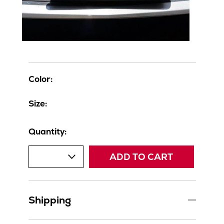
Color:
Size:
Quantity:
ADD TO CART
Shipping