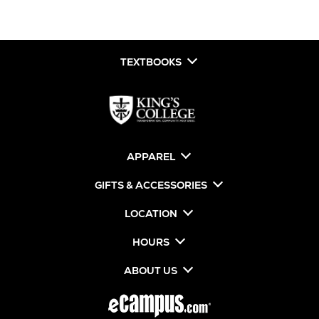
TEXTBOOKS
APPAREL
GIFTS & ACCESSORIES
LOCATION
HOURS
ABOUT US