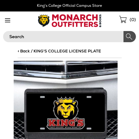
Skip
King's College Official Campus Store
Navigation
Sho
(
0
)
Cart
Search
< Back
/
KING'S COLLEGE LICENSE PLATE